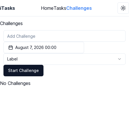
iTasks
Home
Tasks
Challenges
To
Challenges
August 7, 2026 00:00
Label
Start Challenge
No Challenges